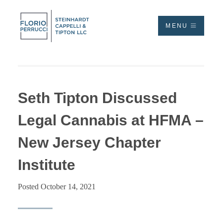
MENU
Seth Tipton Discussed
Legal Cannabis at HFMA –
New Jersey Chapter
Institute
Posted October 14, 2021