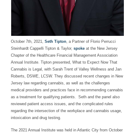
October 7th, 2021,
Seth Tipton
, a Partner of Florio Perrucci
Steinhardt Cappelli Tipton & Taylor,
spoke
at the New Jersey
Chapter of the Healthcare Financial Management Association
Annual Institute. Tipton presented, What to Expect Now That
Cannabis is Legal, with Sarah Trent of Valley Wellness and Jan
Roberts, DSWE, LCSW. They discussed recent changes in New
Jersey law regarding cannabis, as well as the challenges
medical providers and practices face in recommending cannabis
as a treatment for qualifying patients. Seth and the panel also
reviewed patient access issues, and the complicated rules
regarding the intersection of the workplace and cannabis usage,
intoxication and drug testing.
The 2021 Annual Institute was held in Atlantic City from October