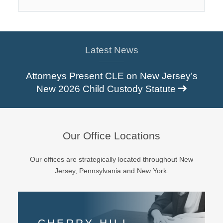
Latest News
Attorneys Present CLE on New Jersey’s
New 2026 Child Custody Statute
Our Office Locations
Our offices are strategically located throughout New
Jersey, Pennsylvania and New York.
CHERRY HILL
EAST