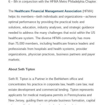
6 – 8th in conjunction with the HFMA Metro Philadelphia Chapter.
The
Healthcare Financial Management Association
(HFMA)
helps its members—both individuals and organizations—achieve
optimal performance by providing the practical tools and
solutions, education, industry analyses, and strategic guidance
needed to address the many challenges that exist within the US
healthcare system. The diverse HFMA community has more
than 75,000 members, including healthcare finance leaders and
professionals from hospitals and health systems, provider
organizations, physician practices, business partners and payer
markets.
About Seth Tipton
Seth R. Tipton is a Partner in the Bethlehem office and
concentrates his practice in corporate law, health care law, real
estate development and commercial lending. Tipton represents
applicants for medical marijuana permits in Pennsylvania and
New Jersey, guiding them on private business formation, capital