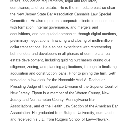
raises, application requirements, legal and regulatory
compliance, and real estate. He is the immediate past co-chair
the New Jersey State Bar Association Cannabis Law Special
Committee. He also represents corporate clients in connection
with formation, internal governance, and mergers and
acquisitions, and has guided companies through digital auctions,
preliminary negotiations, financing and closing of multi-million-
dollar transactions. He also has experience with representing
both lenders and developers in all phases of commercial real
estate development, including guiding purchasers during due
diligence, zoning, and planning applications, through to finalizing
acquisition and construction loans. Prior to joining the firm, Seth
served as a law clerk for the Honorable Ariel A. Rodriguez,
Presiding Judge of the Appellate Division of the Superior Court of
New Jersey. Tipton is a member of the Warren County, New
Jersey and Northampton County, Pennsylvania Bar
Associations, and of the Health Law Section of the American Bar
Association. He graduated from Rutgers University, cum laude,
and received his J.D. from Rutgers School of Law—Newark.