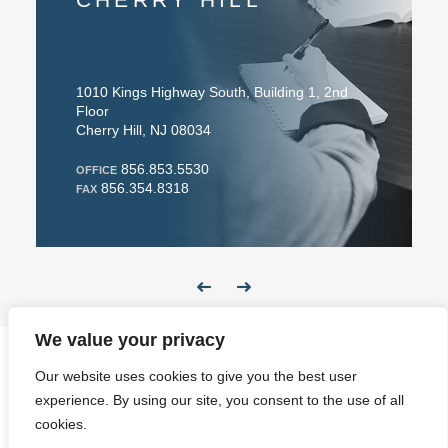
010 Kings Highway South, Building 1, 2nd
91 Larry Hol
loor
Easton, PA 
herry Hill, NJ 08034
610.
OFFICE
856.853.5530
610.691
FFICE
FAX
856.354.8318
AX
We value your privacy
Our website uses cookies to give you the best user
Website Design
experience. By using our site, you consent to the use of all
cookies.
Newsletter
Disclaimer & Privacy
Contact
Make a Payment