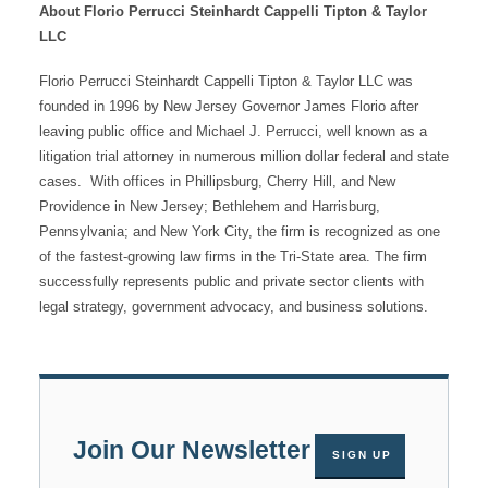
About Florio Perrucci Steinhardt Cappelli Tipton & Taylor
LLC
Florio Perrucci Steinhardt Cappelli Tipton & Taylor LLC was
founded in 1996 by New Jersey Governor James Florio after
leaving public office and Michael J. Perrucci, well known as a
litigation trial attorney in numerous million dollar federal and state
cases. With offices in Phillipsburg, Cherry Hill, and New
Providence in New Jersey; Bethlehem and Harrisburg,
Pennsylvania; and New York City, the firm is recognized as one
of the fastest-growing law firms in the Tri-State area. The firm
successfully represents public and private sector clients with
legal strategy, government advocacy, and business solutions.
Join Our Newsletter
SIGN UP