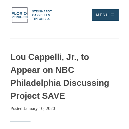
MENU
Lou Cappelli, Jr., to
Appear on NBC
Philadelphia Discussing
Project SAVE
Posted January 10, 2020