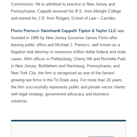
Commission. He is admitted to practice in New Jersey and
Pennsylvania. Cappelli received his B.S. from Albright College
and earned his J.D. from Rutgers School of Law – Camden.
Florio Perrucci Steinhardt Cappelli Tipton & Taylor LLC
was
founded in 1996 by New Jersey Governor James Florio after
leaving public office and Michael J. Perrucci, well known as a
litigation trial attorney in numerous million dollar federal and state
cases. With offices in Phillipsburg, Cherry Hill and Rochelle Park
in New Jersey; Bethlehem and Harrisburg, Pennsylvania; and
New York City, the firm is recognized as one of the fastest
growing law firms in the Tri-State area. For more than 20 years,
the firm successfully represents public and private sector clients
with legal strategy, government advocacy and business
solutions.