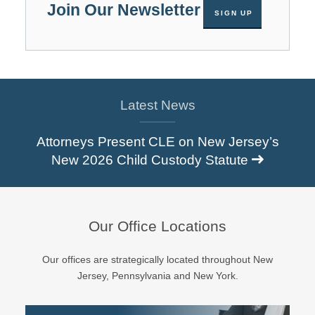
Join Our Newsletter
SIGN UP
Latest News
Attorneys Present CLE on New Jersey’s
New 2026 Child Custody Statute
Our Office Locations
Our offices are strategically located throughout New
Jersey, Pennsylvania and New York.