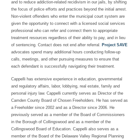
and to reduce addiction-related recidivism in our jails, by shifting
the focus of police efforts and practices beyond the initial arrest.
Non-violent offenders who enter the municipal court system are
given the opportunity to connect with a licensed social services
professional who can refer and connect them to appropriate
treatment resources regardless of their ability to pay, and in lieu
of sentencing. Contact does not end after referral.
Project SAVE
advocates spend many additional hours conducting follow-up
calls, meetings, and other pursuing measures to ensure that
each defendant is successfully navigating their treatment.
Cappelli has extensive experience in education, governmental
and regulatory affairs, labor, lobbying, real estate, family and
personal injury law. Cappelli currently serves as Director of the
Camden County Board of Chosen Freeholders. He has served as
a Freeholder since 2002 and as a Director since 2006. He
previously served as a member of the Board of Commissioners
in the Borough of Collingswood and as a member of the
Collingswood Board of Education. Cappelli also serves as a
member of the Board of the Delaware Valley Regional Planning