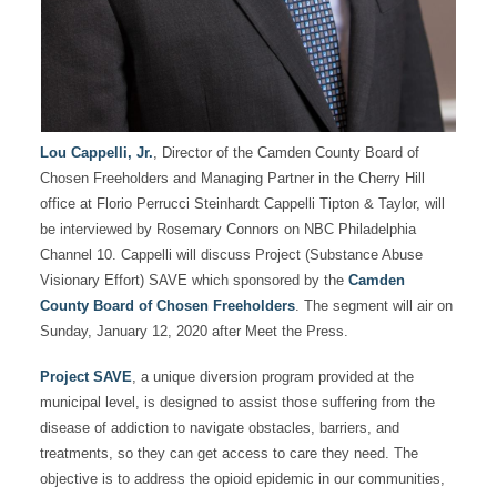
Lou Cappelli, Jr.
, Director of the Camden County Board of
Chosen Freeholders and Managing Partner in the Cherry Hill
office at Florio Perrucci Steinhardt Cappelli Tipton & Taylor, will
be interviewed by Rosemary Connors on NBC Philadelphia
Channel 10. Cappelli will discuss Project (Substance Abuse
Visionary Effort) SAVE which sponsored by the
Camden
County Board of Chosen Freeholders
. The segment will air on
Sunday, January 12, 2020 after Meet the Press.
Project SAVE
, a unique diversion program provided at the
municipal level, is designed to assist those suffering from the
disease of addiction to navigate obstacles, barriers, and
treatments, so they can get access to care they need. The
objective is to address the opioid epidemic in our communities,