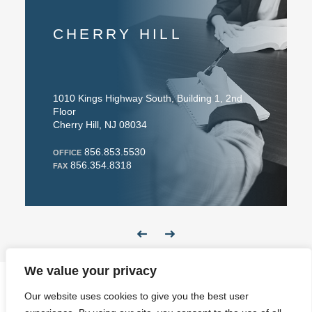
CHERRY HILL
1010 Kings Highway South, Building 1, 2nd
Floor
Cherry Hill, NJ 08034
856.853.5530
OFFICE
856.354.8318
FAX
We value your privacy
Our website uses cookies to give you the best user
Website Design